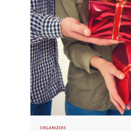
ORGANIZERS