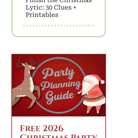
Lyric: 30 Clues +
Printables
Free 2026
Christmas Party