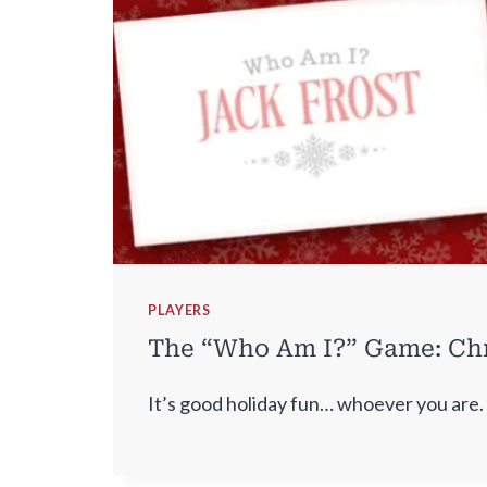
PLAYERS
The “Who Am I?” Game: Chr
It’s good holiday fun… whoever you are.