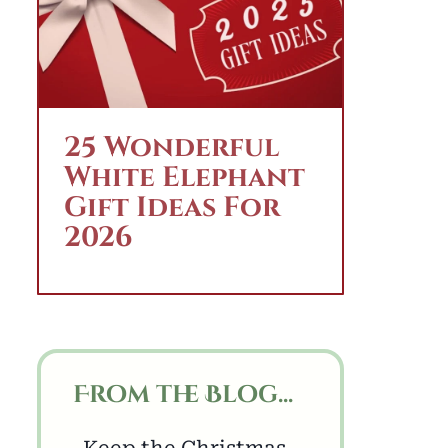
25 Wonderful
White Elephant
Gift Ideas For
2026
From the Blog...
Keep the Christmas