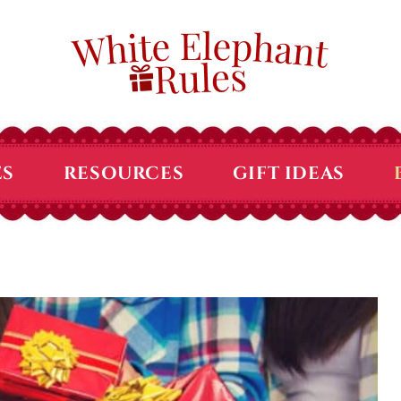
ES
RESOURCES
GIFT IDEAS