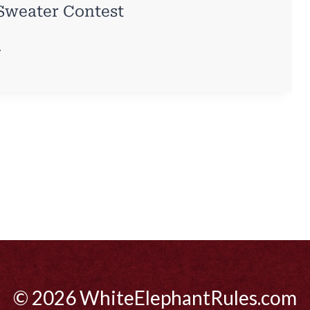
 Sweater Contest
.
© 2026 WhiteElephantRules.com