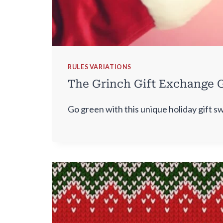
RULES VARIATIONS
The Grinch Gift Exchange G
Go green with this unique holiday gift s