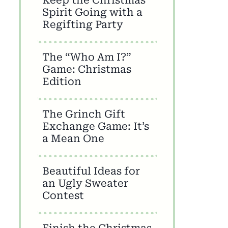
Spirit Going with a
Regifting Party
The “Who Am I?”
Game: Christmas
Edition
The Grinch Gift
Exchange Game: It’s
a Mean One
Beautiful Ideas for
an Ugly Sweater
Contest
Finish the Christmas