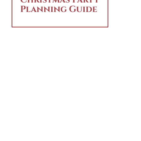
Planning Guide