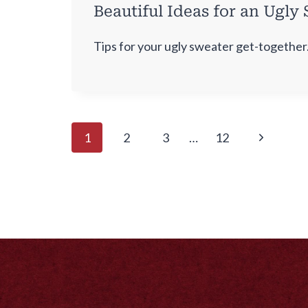
Beautiful Ideas for an Ugly
Tips for your ugly sweater get-together
Page
Next
1
2
3
…
12
navigation
Page