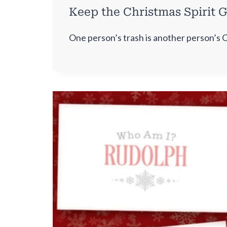
Keep the Christmas Spirit G
One person’s trash is another person’s 