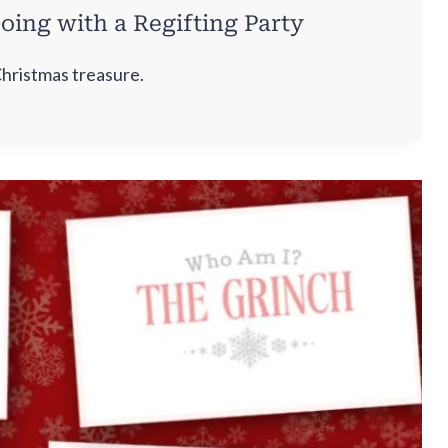
oing with a Regifting Party
Christmas treasure.