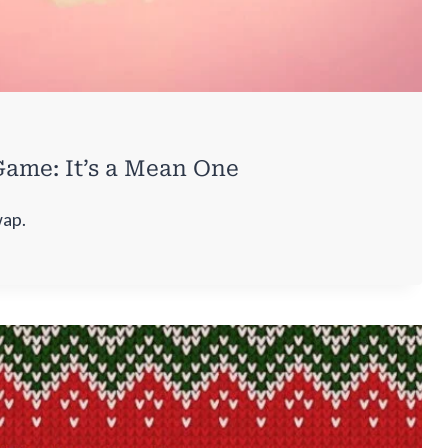
ame: It’s a Mean One
wap.