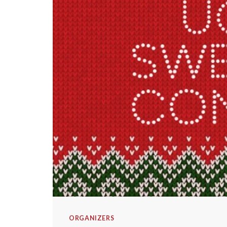
ORGANIZERS