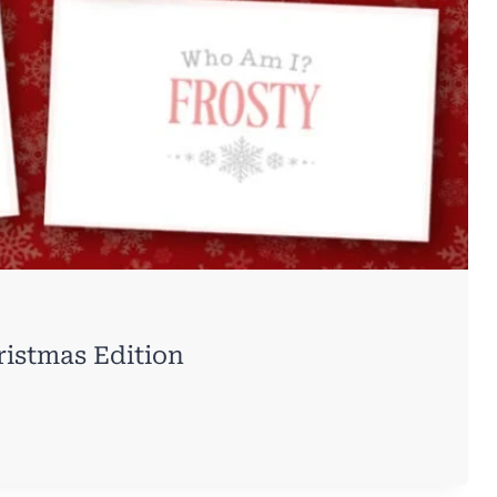
istmas Edition