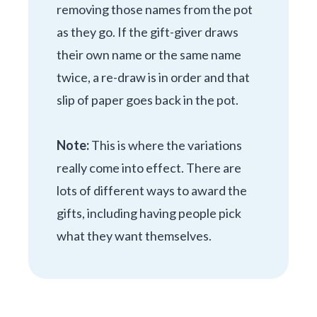
removing those names from the pot
as they go. If the gift-giver draws
their own name or the same name
twice, a re-draw is in order and that
slip of paper goes back in the pot.
Note:
This is where the variations
really come into effect. There are
lots of different ways to award the
gifts, including having people pick
what they want themselves.