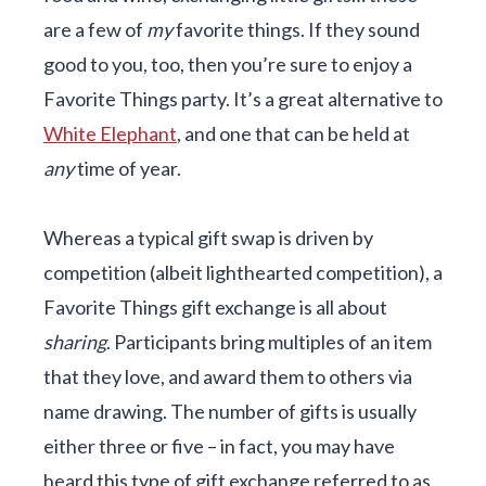
are a few of
my
favorite things. If they sound
good to you, too, then you’re sure to enjoy a
Favorite Things party. It’s a great alternative to
White Elephant
, and one that can be held at
any
time of year.
Whereas a typical gift swap is driven by
competition (albeit lighthearted competition), a
Favorite Things gift exchange is all about
sharing
. Participants bring multiples of an item
that they love, and award them to others via
name drawing. The number of gifts is usually
either three or five – in fact, you may have
heard this type of gift exchange referred to as