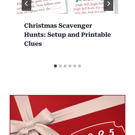
Christmas Scavenger
Hunts: Setup and Printable
Clues