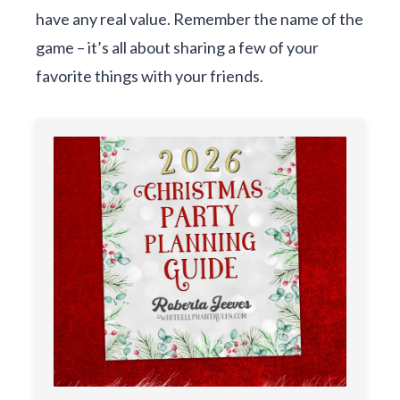
have any real value. Remember the name of the
game – it’s all about sharing a few of your
favorite things with your friends.