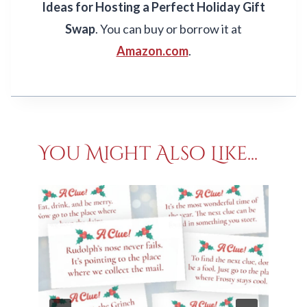
Ideas for Hosting a Perfect Holiday Gift
Swap
. You can buy or borrow it at
Amazon.com
.
You Might Also Like...