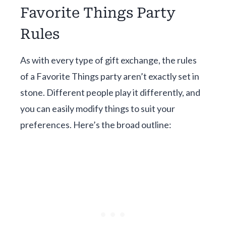
Favorite Things Party
Rules
As with every type of gift exchange, the rules
of a Favorite Things party aren’t exactly set in
stone. Different people play it differently, and
you can easily modify things to suit your
preferences. Here’s the broad outline: