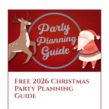
Free 2026 Christmas
Party Planning
Guide