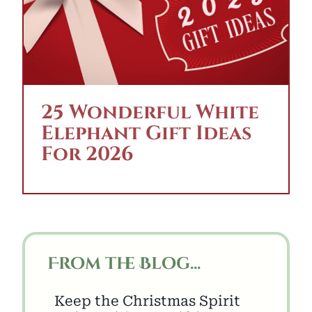
25 Wonderful White
Elephant Gift Ideas
For 2026
From the Blog...
Keep the Christmas Spirit