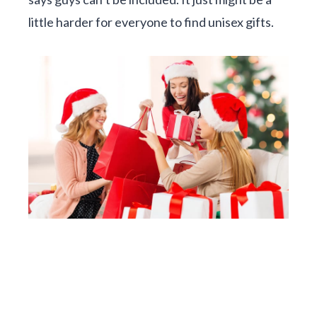
little harder for everyone to find unisex gifts.