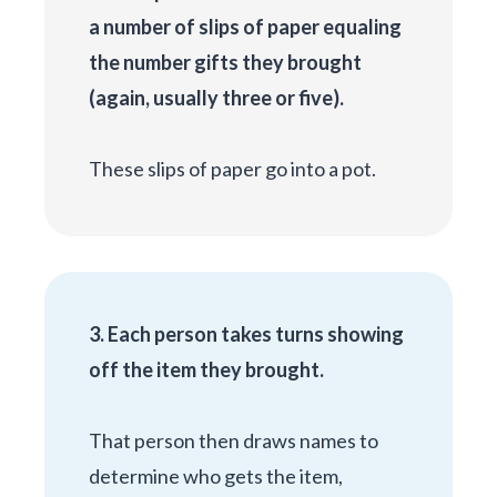
a number of slips of paper equaling
the number gifts they brought
(again, usually three or five).
These slips of paper go into a pot.
3. Each person takes turns showing
off the item they brought.
That person then draws names to
determine who gets the item,