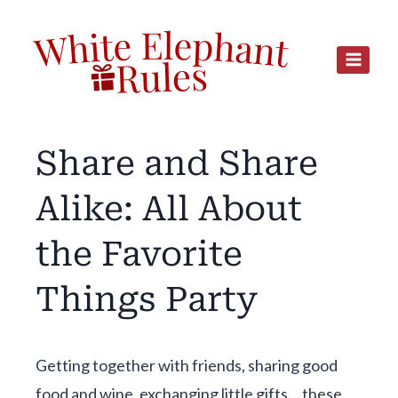
Skip
to
content
Share and Share
Alike: All About
the Favorite
Things Party
Getting together with friends, sharing good
food and wine, exchanging little gifts… these