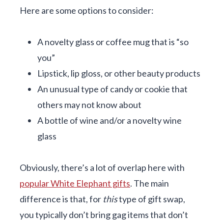
Here are some options to consider:
A novelty glass or coffee mug that is “so
you”
Lipstick, lip gloss, or other beauty products
An unusual type of candy or cookie that
others may not know about
A bottle of wine and/or a novelty wine
glass
Obviously, there’s a lot of overlap here with
popular White Elephant gifts
. The main
difference is that, for
this
type of gift swap,
you typically don’t bring gag items that don’t