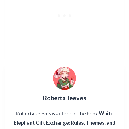
Roberta Jeeves
Roberta Jeeves is author of the book
White
Elephant Gift Exchange: Rules, Themes, and