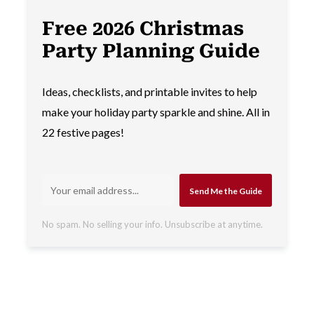
Free 2026 Christmas
Party Planning Guide
Ideas, checklists, and printable invites to help
make your holiday party sparkle and shine. All in
22 festive pages!
Send Me the Guide
No spam. No selling your info. Unsubscribe at anytime.