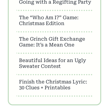
Going with a Regifting Party
The “Who Am I?” Game:
Christmas Edition
The Grinch Gift Exchange
Game: It’s a Mean One
Beautiful Ideas for an Ugly
Sweater Contest
Finish the Christmas Lyric:
30 Clues + Printables