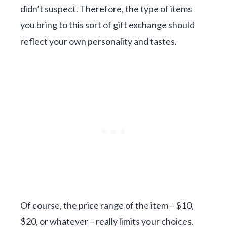
didn’t suspect. Therefore, the type of items
you bring to this sort of gift exchange should
reflect your own personality and tastes.
Of course, the price range of the item – $10,
$20, or whatever – really limits your choices.