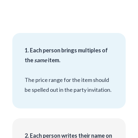
1. Each person brings multiples of
the
same
item.
The price range for the item should
be spelled out in the party invitation.
2. Each person writes their name on