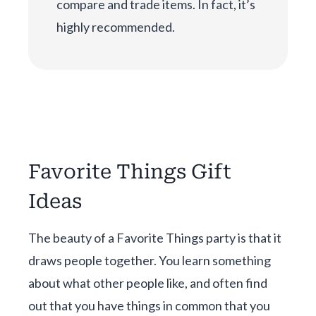
compare and trade items. In fact, it’s
highly recommended.
Favorite Things Gift
Ideas
The beauty of a Favorite Things party is that it
draws people together. You learn something
about what other people like, and often find
out that you have things in common that you