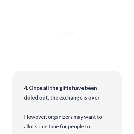
4. Once all the gifts have been
doled out, the exchange is over.
However, organizers may want to
allot some time for people to