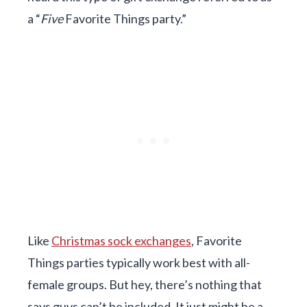
a “
Five
Favorite Things party.”
Like
Christmas sock exchanges
, Favorite
Things parties typically work best with all-
female groups. But hey, there’s nothing that
says guys can’t be included. It just might be a